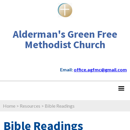
Alderman's Green Free
Methodist Church
Email:
office.agfmc@gmail.com
Home
>
Resources
>
Bible Readings
Bible Readings