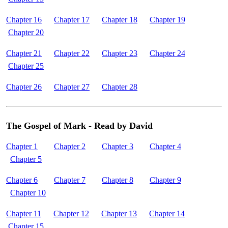
Chapter 16
Chapter 17
Chapter 18
Chapter 19
Chapter 20
Chapter 21
Chapter 22
Chapter 23
Chapter 24
Chapter 25
Chapter 26
Chapter 27
Chapter 28
The Gospel of Mark - Read by David
Chapter 1
Chapter 2
Chapter 3
Chapter 4
Chapter 5
Chapter 6
Chapter 7
Chapter 8
Chapter 9
Chapter 10
Chapter 11
Chapter 12
Chapter 13
Chapter 14
Chapter 15