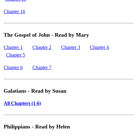
Chapter 16
The Gospel of John - Read by Mary
Chapter 1
Chapter 2
Chapter 3
Chapter 4
Chapter 5
Chapter 6
Chapter 7
Galatians - Read by Susan
All Chapters (1-6)
Philippians - Read by Helen