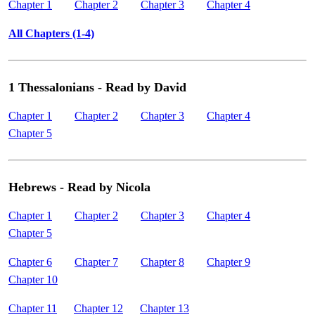
Chapter 1
Chapter 2
Chapter 3
Chapter 4
All Chapters (1-4)
1 Thessalonians - Read by David
Chapter 1
Chapter 2
Chapter 3
Chapter 4
Chapter 5
Hebrews - Read by Nicola
Chapter 1
Chapter 2
Chapter 3
Chapter 4
Chapter 5
Chapter 6
Chapter 7
Chapter 8
Chapter 9
Chapter 10
Chapter 11
Chapter 12
Chapter 13