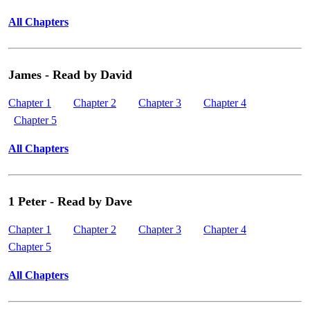
All Chapters
James - Read by David
Chapter 1
Chapter 2
Chapter 3
Chapter 4
Chapter 5
All Chapters
1 Peter - Read by Dave
Chapter 1
Chapter 2
Chapter 3
Chapter 4
Chapter 5
All Chapters