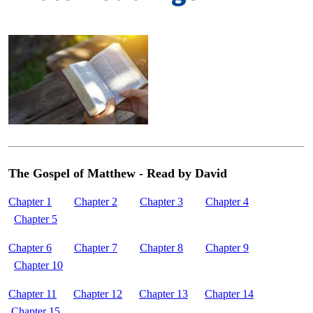
The Gospel of Matthew - Read by David
Chapter 1
Chapter 2
Chapter 3
Chapter 4
Chapter 5
Chapter 6
Chapter 7
Chapter 8
Chapter 9
Chapter 10
Chapter 11
Chapter 12
Chapter 13
Chapter 14
Chapter 15