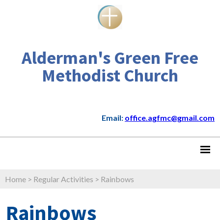
Alderman's Green Free
Methodist Church
Email:
office.agfmc@gmail.com
Home
>
Regular Activities
>
Rainbows
Rainbows