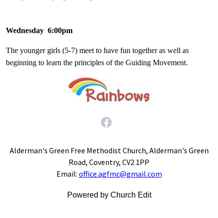
Wednesday 6:00pm
The younger girls (5-7) meet to have fun together as well as
beginning to learn the principles of the Guiding Movement.
Alderman's Green Free Methodist Church, Alderman's Green
Road, Coventry, CV2 1PP
Email:
office.agfmc@gmail.com
Powered by Church Edit