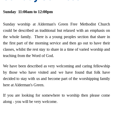
Sunday 11:00am to 12:00pm
Sunday worship at Alderman's Green Free Methodist Church
could be described as traditional but relaxed with an emphasis on
the whole family. There is a young peoples section that share in
the first part of the morning service and then go out to have their
classes, whilst the rest stay to share in a time of varied worship and
teaching from the Word of God.
We have been described as very welcoming and caring fellowship
by those who have visited and we have found that folk have
decided to stay with us and become part of the worshipping family
here at Alderman's Green.
If you are looking for somewhere to worship then please come
along - you will be very welcome.