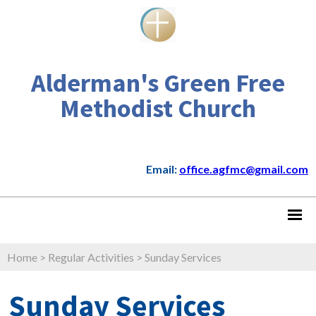
Alderman's Green Free
Methodist Church
Email:
office.agfmc@gmail.com
Home
>
Regular Activities
>
Sunday Services
Sunday Services